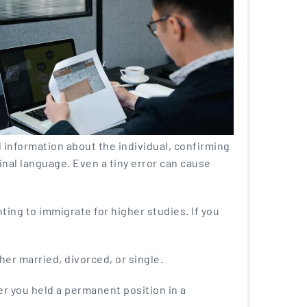
tal information about the individual, confirming
ginal language. Even a tiny error can cause
ting to immigrate for higher studies. If you
her married, divorced, or single.
er you held a permanent position in a