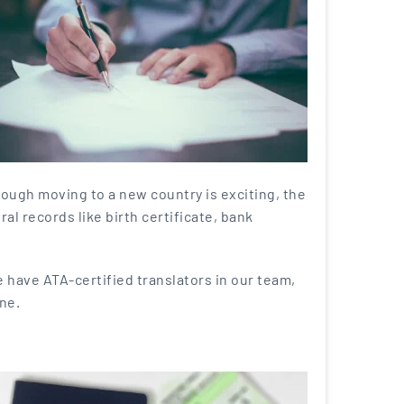
hough moving to a new country is exciting, the
al records like birth certificate, bank
 have ATA-certified translators in our team,
ne.