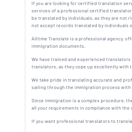
If you are looking for certified translation serv
services of a professional certified translato
be translated by individuals, as they are not r
not accept records translated by individuals 
Alltime Translate is a professional agency, o
immigration documents.
We have trained and experienced translators w
translators, as they cope up excellently with 
We take pride in translating accurate and pr
sailing through the immigration process with 
Since immigration is a complex procedure, th
all your requirements in compliance with the 
If you want professional translators to transl