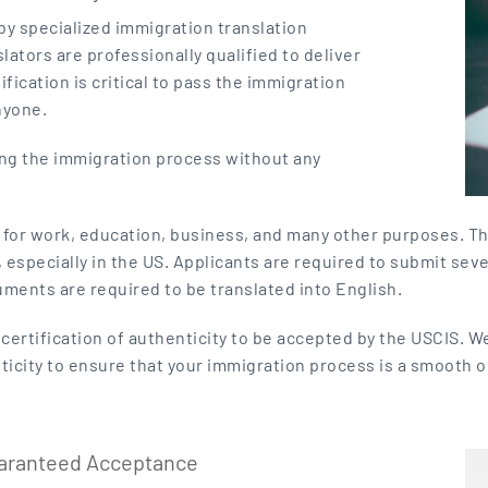
 by specialized immigration translation
lators are professionally qualified to deliver
ification is critical to pass the immigration
nyone.
ing the immigration process without any
A for work, education, business, and many other purposes. T
specially in the US. Applicants are required to submit sever
uments are required to be translated into English.
ertification of authenticity to be accepted by the USCIS. We
nticity to ensure that your immigration process is a smooth o
uaranteed Acceptance