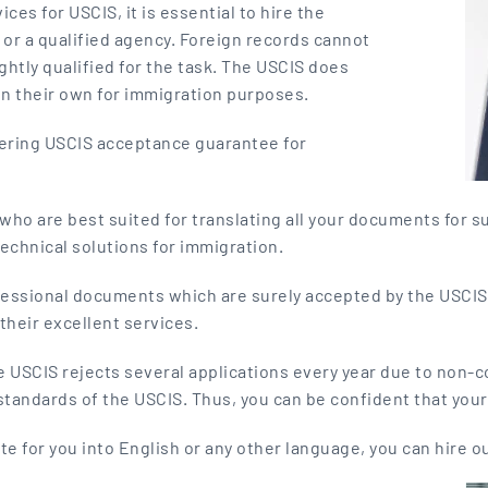
ices for USCIS, it is essential to hire the
r or a qualified agency. Foreign records cannot
ightly qualified for the task. The USCIS does
on their own for immigration purposes.
ffering USCIS acceptance guarantee for
ho are best suited for translating all your documents for su
technical solutions for immigration.
ofessional documents which are surely accepted by the USCIS
their excellent services.
e USCIS rejects several applications every year due to non-
standards of the USCIS. Thus, you can be confident that you
ate for you into English or any other language, you can hire o