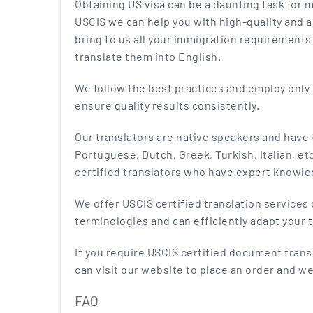
Obtaining US visa can be a daunting task for 
USCIS we can help you with high-quality and a
bring to us all your immigration requirements 
translate them into English.
We follow the best practices and employ onl
ensure quality results consistently.
Our translators are native speakers and have
Portuguese, Dutch, Greek, Turkish, Italian, et
certified translators who have expert knowle
We offer USCIS certified translation services o
terminologies and can efficiently adapt your t
If you require USCIS certified document transl
can visit our website to place an order and we
FAQ