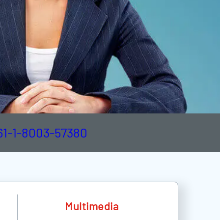
61-1-8003-57380
Multimedia