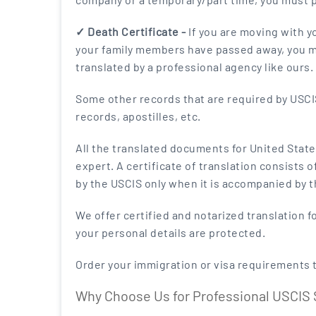
✓ Death Certificate -
If you are moving with y
your family members have passed away, you mus
translated by a professional agency like ours.
Some other records that are required by USCIS 
records, apostilles, etc.
All the translated documents for United State
expert. A certificate of translation consists 
by the USCIS only when it is accompanied by th
We offer certified and notarized translation f
your personal details are protected.
Order your immigration or visa requirements 
Why Choose Us for Professional USCIS 