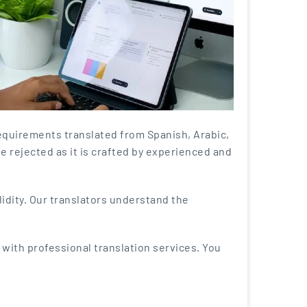
equirements translated from Spanish, Arabic,
be rejected as it is crafted by experienced and
alidity. Our translators understand the
 with professional translation services. You