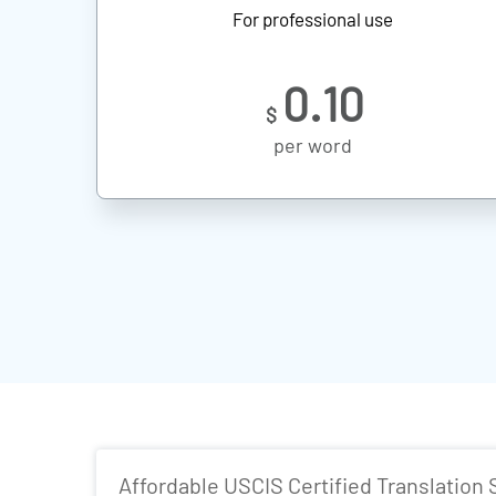
For professional use
0.10
$
per word
Affordable USCIS Certified Translation 