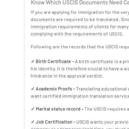
Know Which USCIS Documents Need Cert
If you are applying for immigration for the ve
documents are required to be translated. Sinc
immigration requirements of clients for many 
complying with the requirements of USCIS.
Following are the records that the USCIS requ
✓ Birth Certificate -
A birth certificate is a p
his identity. It is therefore crucial to have a
hindrance in the approval verdict.
✓ Academic Proofs -
Translating educational c
want certified immigration translation service
✓ Marital status record -
The USCIS requires ap
✓ Job Certification -
USCIS wants your previou
company or a temporary/part time, you must pr