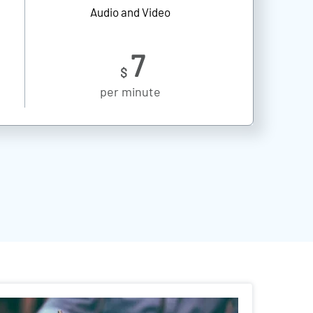
Audio and Video
7
$
per minute