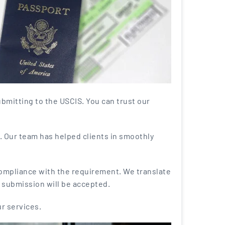
bmitting to the USCIS. You can trust our
. Our team has helped clients in smoothly
compliance with the requirement. We translate
r submission will be accepted.
ur services.