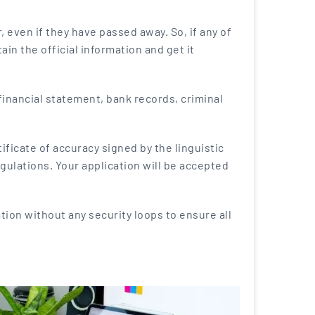
 even if they have passed away. So, if any of
in the official information and get it
financial statement, bank records, criminal
ficate of accuracy signed by the linguistic
egulations. Your application will be accepted
ation without any security loops to ensure all