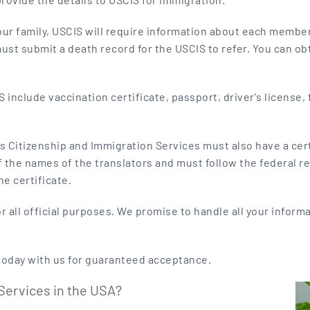
our family, USCIS will require information about each member,
t submit a death record for the USCIS to refer. You can obta
include vaccination certificate, passport, driver's license, 
s Citizenship and Immigration Services must also have a certi
of the names of the translators and must follow the federal r
e certificate.
or all official purposes. We promise to handle all your inform
today with us for guaranteed acceptance.
Services in the USA?