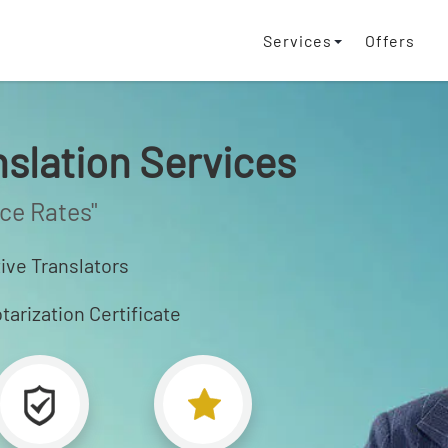
Services
Offers
nslation Services
ice Rates"
ive Translators
tarization Certificate