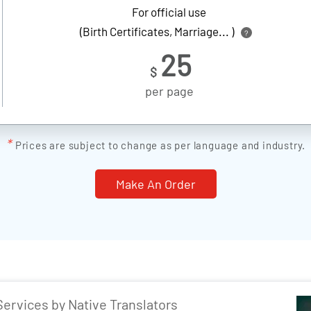
For official use
(Birth Certificates, Marriage... )
?
25
$
per page
*
Prices are subject to change as per language and industry.
Make An Order
Services by Native Translators