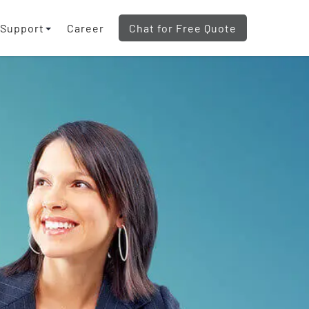
Support
Career
Chat for Free Quote