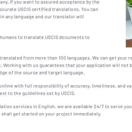
many. If you want to assured acceptance by the
ccurate USCIS certified translations. You can
in any language and our translator will
y humans to translate USCIS documents to
 translated from more than 100 languages. We can get your r
c. Working with us guarantees that your application will not 
dge of the source and target language.
nline with full responsibility of accuracy, timeliness, and v
ext to the guidelines set by USCIS.
ation services in English, we are available 24/7 to serve you
 shall get started on your project immediately.