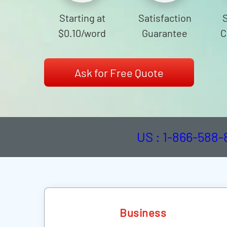
Starting at
Satisfaction
$0.10
/word
Guarantee
C
Ask for Free Quote
US : 1-866-588
Business