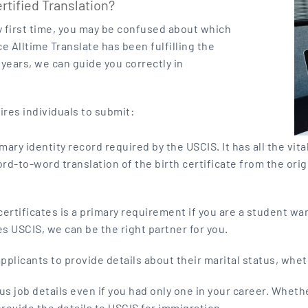
ified Translation?
ry first time, you may be confused about which
e Alltime Translate has been fulfilling the
years, we can guide you correctly in
ires individuals to submit:
rimary identity record required by the USCIS. It has all the vi
 word-to-word translation of the birth certificate from the ori
ertificates is a primary requirement if you are a student wan
s USCIS, we can be the right partner for you.
plicants to provide details about their marital status, whet
s job details even if you had only one in your career. Wheth
ovide the details to USCIS for immigration.