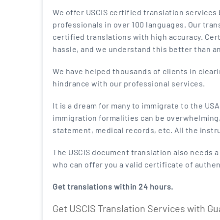
We offer USCIS certified translation services
professionals in over 100 languages. Our trans
certified translations with high accuracy. Cert
hassle, and we understand this better than a
We have helped thousands of clients in clear
hindrance with our professional services.
It is a dream for many to immigrate to the US
immigration formalities can be overwhelming, e
statement, medical records, etc. All the instr
The USCIS document translation also needs a c
who can offer you a valid certificate of authe
Get translations within 24 hours.
Get USCIS Translation Services with G