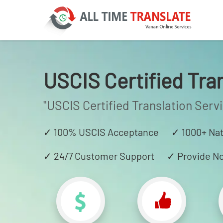
USCIS Certified Tra
"USCIS Certified Translation Serv
✓
100% USCIS Acceptance
✓
1000+ Nat
✓
24/7 Customer Support
✓
Provide No