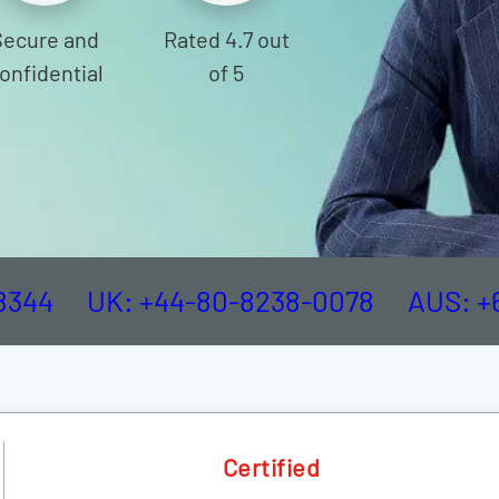
Secure and
Rated 4.7 out
onfidential
of 5
-8344
UK: +44-80-8238-0078
AUS: +
Certified