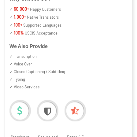
60,000+
✓
Happy Customers
1,000+
✓
Native Translators
100+
✓
Supported Languages
100%
✓
USCIS Acceptance
We Also Provide
✓ Transcription
✓ Voice Over
✓ Closed Captioning / Subtitling
✓ Typing
✓ Video Services