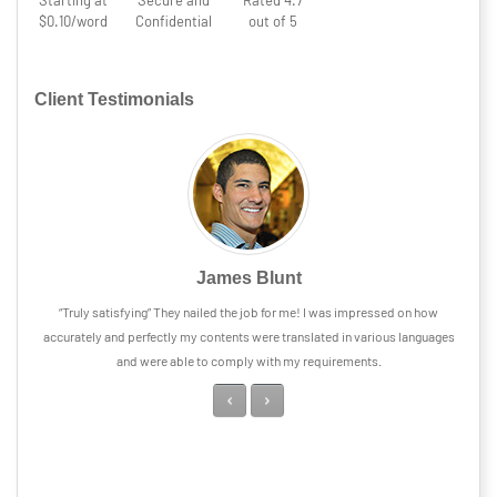
Starting at
Secure and
Rated 4.7
$0.10/word
Confidential
out of 5
Client Testimonials
James Blunt
“Truly satisfying” They nailed the job for me! I was impressed on how
accurately and perfectly my contents were translated in various languages
and were able to comply with my requirements.
Previous
Next