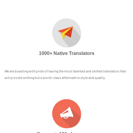
1000+ Native Translators
We are boasting with pride of having the most talented and skilled translators that
will provide nothing but a world-class aftermath in style and quality.