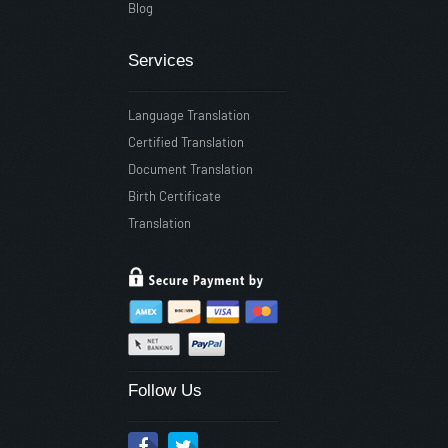
Blog
Services
Language Translation
Certified Translation
Document Translation
Birth Certificate
Translation
Follow Us