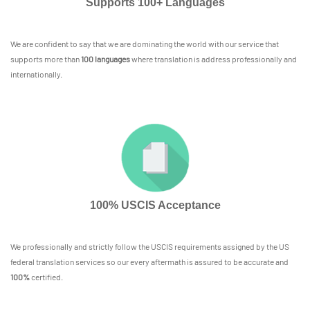
Supports 100+ Languages
We are confident to say that we are dominating the world with our service that
supports more than
100 languages
where translation is address professionally and
internationally.
100% USCIS Acceptance
We professionally and strictly follow the USCIS requirements assigned by the US
federal translation services so our every aftermath is assured to be accurate and
100%
certified.