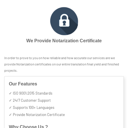
We Provide Notarization Certificate
In order to prove to you on how reliable and how accurate our services are we
provide Notarization certificates on our entire translation final yield and finished
projects.
Our Features
✓ ISO 9001:2015 Standards
✓ 24/7 Customer Support
✓ Supports 100+ Languages
✓ Provide Notarization Certificate
Why Choose Us ?