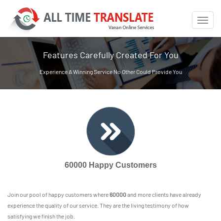
Toggle
naviga
Features Carefully Created For You
Experience A Winning Service No Other Could Provide You
60000 Happy Customers
Join our pool of happy customers where
60000
and more clients have already
experience the quality of our service. They are the living testimony of how
satisfying we finish the job.