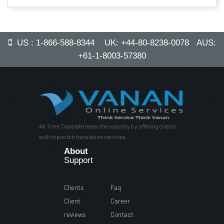
US : 1-866-588-8344 UK: +44-80-8238-0078 AUS:
+61-1-8003-57380
All Time Translate leads the industry by offering clients
with topnotch translation services.
About
Support
Clients
Faq
Client
Career
reviews
Contact