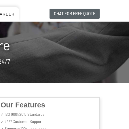
CHAT FOR FREE QUOTE
AREER
re
24/7
Our Features
✓ ISO 9001:2015 Standards
✓ 24/7 Customer Support
✓ Supports 100+ Languages