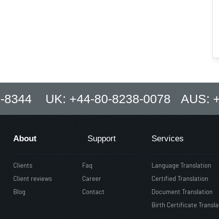
8-8344 UK: +44-80-8238-0078 AUS: +
About
Support
Services
Clients
Faq
Language Translation
Client reviews
Career
Certified Translation
Blog
Contact
Document Translation
Birth Certificate Transla