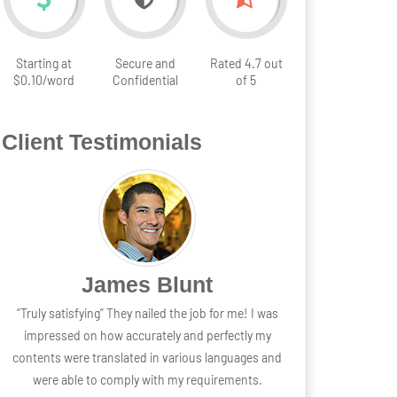
Starting at
Secure and
Rated 4.7 out
$0.10/word
Confidential
of 5
Client Testimonials
James Blunt
“Truly satisfying” They nailed the job for me! I was
impressed on how accurately and perfectly my
contents were translated in various languages and
were able to comply with my requirements.