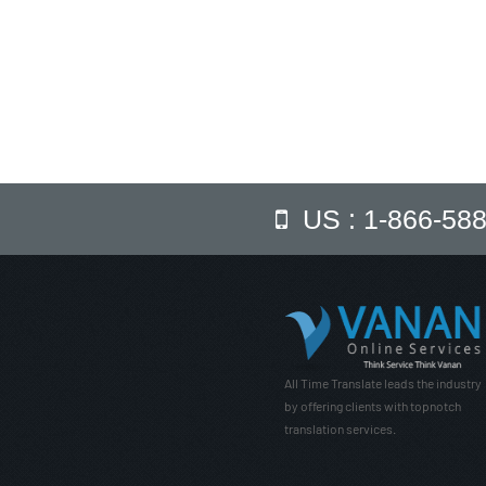
US : 1-866-58
All Time Translate leads the industry
by offering clients with topnotch
translation services.