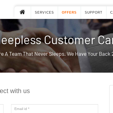
SERVICES
OFFERS
SUPPORT
C
leepless Customer Ca
re A Team That Never Sleeps. We Have Your Back 
ct with us