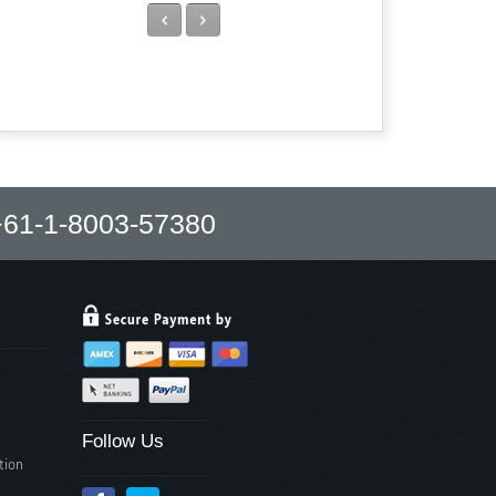
Previous
Next
61-1-8003-57380
Follow Us
tion