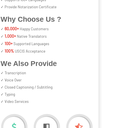
✓ Provide Notarization Certificate
Why Choose Us ?
60,000+
✓
Happy Customers
1,000+
✓
Native Translators
100+
✓
Supported Languages
100%
✓
USCIS Acceptance
We Also Provide
✓ Transcription
✓ Voice Over
✓ Closed Captioning / Subtitling
✓ Typing
✓ Video Services