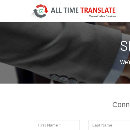
S
We’
Conne