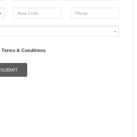
o
Terms & Conditions