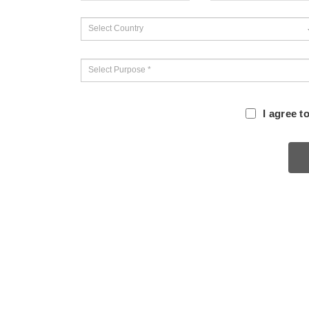
I agree t