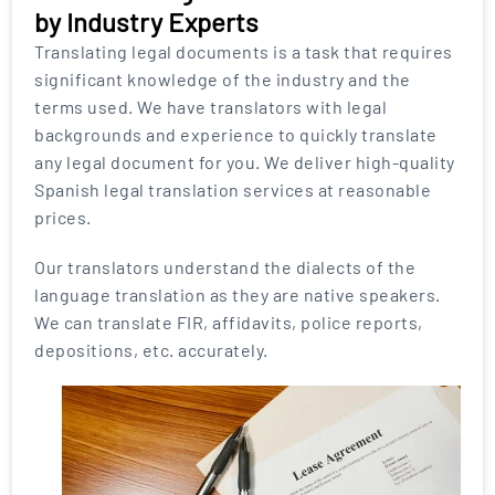
by Industry Experts
Translating legal documents is a task that requires
significant knowledge of the industry and the
terms used. We have translators with legal
backgrounds and experience to quickly translate
any legal document for you. We deliver high-quality
Spanish legal translation services at reasonable
prices.
Our translators understand the dialects of the
language translation as they are native speakers.
We can translate FIR, affidavits, police reports,
depositions, etc. accurately.