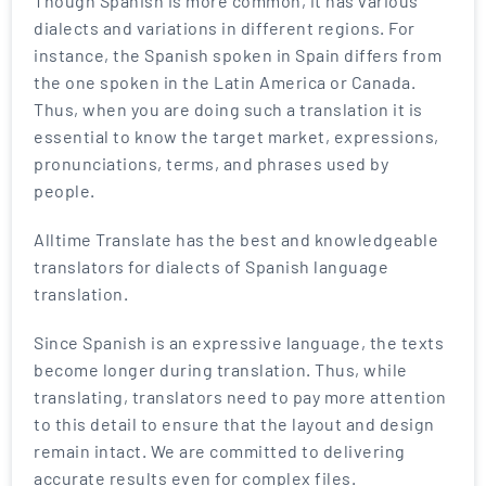
Though Spanish is more common, it has various
dialects and variations in different regions. For
instance, the Spanish spoken in Spain differs from
the one spoken in the Latin America or Canada.
Thus, when you are doing such a translation it is
essential to know the target market, expressions,
pronunciations, terms, and phrases used by
people.
Alltime Translate has the best and knowledgeable
translators for dialects of Spanish language
translation.
Since Spanish is an expressive language, the texts
become longer during translation. Thus, while
translating, translators need to pay more attention
to this detail to ensure that the layout and design
remain intact. We are committed to delivering
accurate results even for complex files.