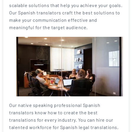
scalable solutions that help you achieve your goals.
Our Spanish translators craft the best solutions to
make your communication effective and
meaningful for the target audience.
Our native speaking professional Spanish
translators know how to create the best
translations for every industry. You can hire our
talented workforce for Spanish legal translations,