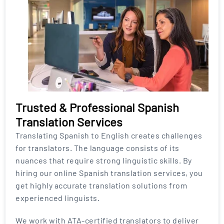
Trusted & Professional Spanish
Translation Services
Translating Spanish to English creates challenges
for translators. The language consists of its
nuances that require strong linguistic skills. By
hiring our online Spanish translation services, you
get highly accurate translation solutions from
experienced linguists.
We work with ATA-certified translators to deliver