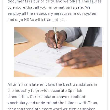
documents is our priority, and we take all measures
to ensure that all your information is safe. We
employ all the necessary measures in our system
and sign NDAs with translators.
Alltime Translate employs the best translators in
the industry to provide accurate Spanish
translation. Our translators have excellent
vocabulary and understand the idioms well. Thus,
they can translate every word written or spoken