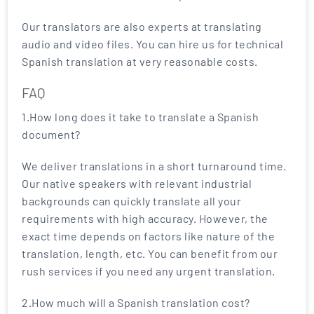
Our translators are also experts at translating
audio and video files. You can hire us for technical
Spanish translation at very reasonable costs.
FAQ
1.How long does it take to translate a Spanish
document?
We deliver translations in a short turnaround time.
Our native speakers with relevant industrial
backgrounds can quickly translate all your
requirements with high accuracy. However, the
exact time depends on factors like nature of the
translation, length, etc. You can benefit from our
rush services if you need any urgent translation.
2.How much will a Spanish translation cost?