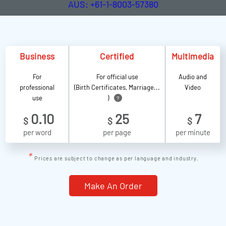
AUS: +61-1-8003-57380
Business
Certified
Multimedia
For
For official use
Audio and
professional
(Birth Certificates, Marriage...
Video
use
)
?
0.10
25
7
$
$
$
per word
per page
per minute
*
Prices are subject to change as per language and industry.
Make An Order