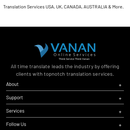
Translation Services USA, UK, CANADA, AUSTRALIA & More.
All time translate leads the industry by offering
clients with topnotch translation services.
O
C
About
M
M
O
C
Support
M
M
O
C
Services
M
M
O
C
Follow Us
M
M