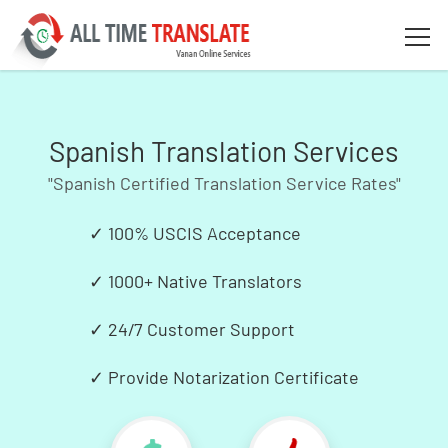
Spanish Translation Services
"Spanish Certified Translation Service Rates"
✓
100% USCIS Acceptance
✓
1000+ Native Translators
✓
24/7 Customer Support
✓
Provide Notarization Certificate