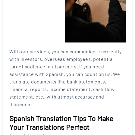
With our services, you can communicate correctly
with investors, overseas employees, potential
target audience, and partners. If you need
assistance with Spanish, you can count on us. We
translate documents like bank statements,
financial reports, income statement, cash flow
statement, etc., with utmost accuracy and
diligence.
Spanish Translation Tips To Make
Your Translations Perfect