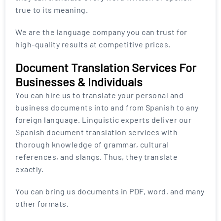
true to its meaning.
We are the language company you can trust for
high-quality results at competitive prices.
Document Translation Services For
Businesses & Individuals
You can hire us to translate your personal and
business documents into and from Spanish to any
foreign language. Linguistic experts deliver our
Spanish document translation services with
thorough knowledge of grammar, cultural
references, and slangs. Thus, they translate
exactly.
You can bring us documents in PDF, word, and many
other formats.