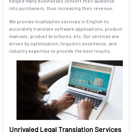
helped many businesses convert their audience
into purchasers, thus increasing their revenue.
We provide localization services in English to
accurately translate software applications, product
manuals, product brochures, etc. Our services are
driven by optimization, linguistic excellence, and
industry expertise to provide the best results.
Unrivaled Legal Translation Services