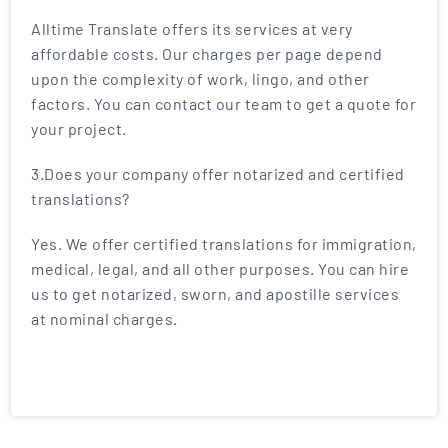
Alltime Translate offers its services at very
affordable costs. Our charges per page depend
upon the complexity of work, lingo, and other
factors. You can contact our team to get a quote for
your project.
3.Does your company offer notarized and certified
translations?
Yes. We offer certified translations for immigration,
medical, legal, and all other purposes. You can hire
us to get notarized, sworn, and apostille services
at nominal charges.