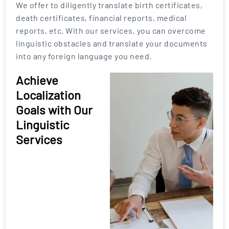
We offer to diligently translate birth certificates,
death certificates, financial reports, medical
reports, etc. With our services, you can overcome
linguistic obstacles and translate your documents
into any foreign language you need.
Achieve
Localization
Goals with Our
Linguistic
Services