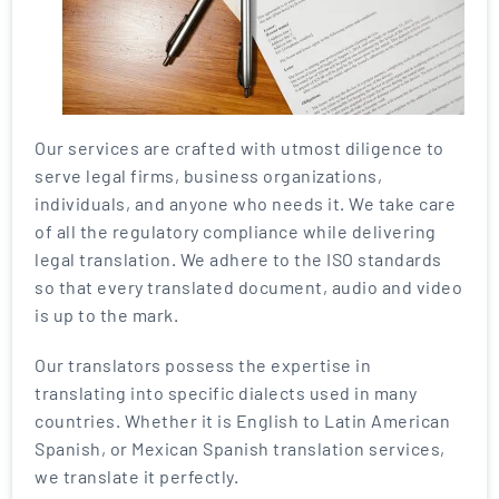
Our services are crafted with utmost diligence to
serve legal firms, business organizations,
individuals, and anyone who needs it. We take care
of all the regulatory compliance while delivering
legal translation. We adhere to the ISO standards
so that every translated document, audio and video
is up to the mark.
Our translators possess the expertise in
translating into specific dialects used in many
countries. Whether it is English to Latin American
Spanish, or Mexican Spanish translation services,
we translate it perfectly.