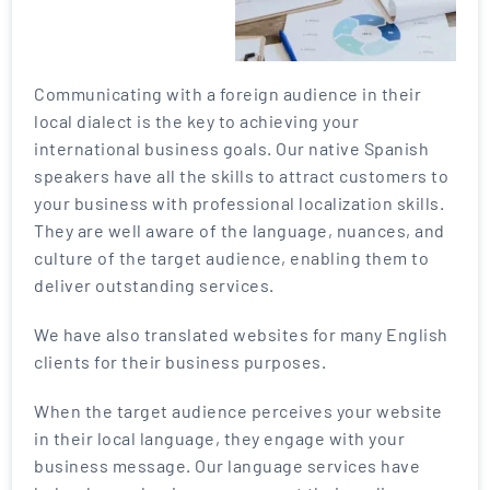
Communicating with a foreign audience in their
local dialect is the key to achieving your
international business goals. Our native Spanish
speakers have all the skills to attract customers to
your business with professional localization skills.
They are well aware of the language, nuances, and
culture of the target audience, enabling them to
deliver outstanding services.
We have also translated websites for many English
clients for their business purposes.
When the target audience perceives your website
in their local language, they engage with your
business message. Our language services have