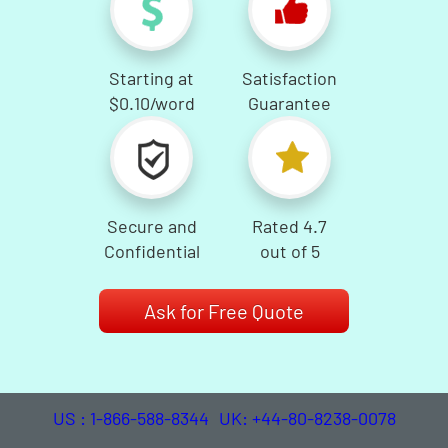
Starting at
Satisfaction
$0.10
/word
Guarantee
Secure and
Rated 4.7
Confidential
out of 5
Ask for Free Quote
US : 1-866-588-8344
UK: +44-80-8238-0078