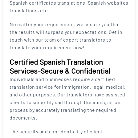
Spanish certificates translations, Spanish websites
translations, etc.
No matter your requirement, we assure you that
the results will surpass your expectations. Get in
touch with our team of expert translators to
translate your requirement now!
Certified Spanish Translation
Services-Secure & Confidential
Individuals and businesses require a certified
translation service for immigration, legal, medical,
and other purposes. Our translators have assisted
clients to smoothly sail through the immigration
process by accurately translating the required
documents.
The security and confidentiality of client