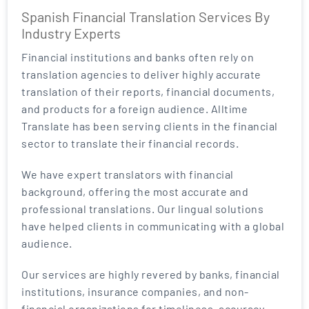
Spanish Financial Translation Services By
Industry Experts
Financial institutions and banks often rely on
translation agencies to deliver highly accurate
translation of their reports, financial documents,
and products for a foreign audience. Alltime
Translate has been serving clients in the financial
sector to translate their financial records.
We have expert translators with financial
background, offering the most accurate and
professional translations. Our lingual solutions
have helped clients in communicating with a global
audience.
Our services are highly revered by banks, financial
institutions, insurance companies, and non-
financial organizations for timeliness, accuracy,