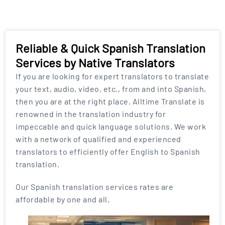
Reliable & Quick Spanish Translation
Services by Native Translators
If you are looking for expert translators to translate
your text, audio, video, etc., from and into Spanish,
then you are at the right place. Alltime Translate is
renowned in the translation industry for
impeccable and quick language solutions. We work
with a network of qualified and experienced
translators to efficiently offer English to Spanish
translation.
Our Spanish translation services rates are
affordable by one and all.