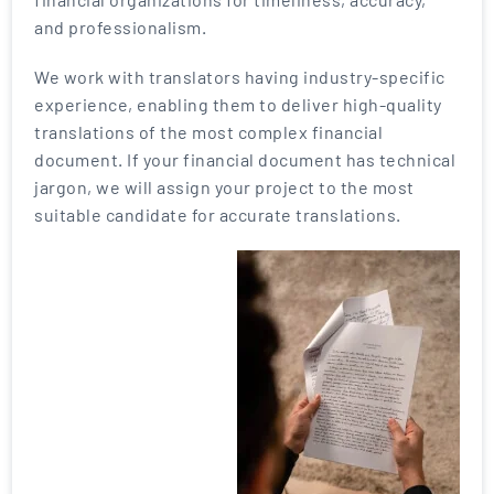
and professionalism.
We work with translators having industry-specific
experience, enabling them to deliver high-quality
translations of the most complex financial
document. If your financial document has technical
jargon, we will assign your project to the most
suitable candidate for accurate translations.