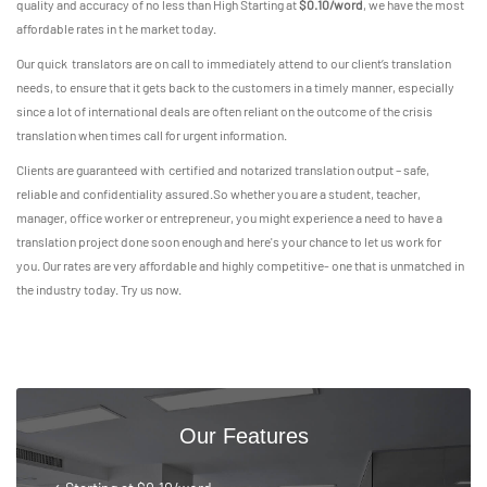
quality and accuracy of no less than High Starting at
$0.10/word
, we have the most
affordable rates in t he market today.
Our quick translators are on call to immediately attend to our client’s translation
needs, to ensure that it gets back to the customers in a timely manner, especially
since a lot of international deals are often reliant on the outcome of the crisis
translation when times call for urgent information.
Clients are guaranteed with certified and notarized translation output – safe,
reliable and confidentiality assured.So whether you are a student, teacher,
manager, office worker or entrepreneur, you might experience a need to have a
translation project done soon enough and here's your chance to let us work for
you. Our rates are very affordable and highly competitive- one that is unmatched in
the industry today. Try us now.
Our Features