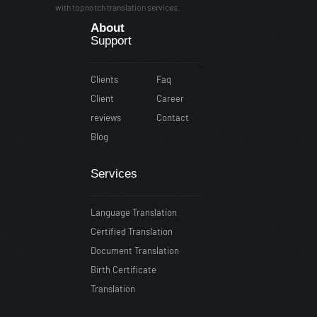
with topnotch translation services.
About
Support
Clients
Faq
Client
Career
reviews
Contact
Blog
Services
Language Translation
Certified Translation
Document Translation
Birth Certificate
Translation