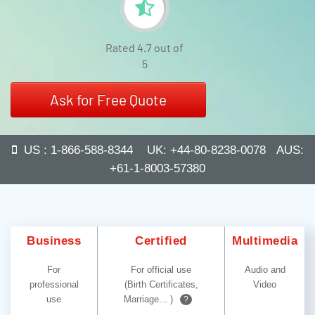
Rated 4.7 out of
5
Ask for Free Quote
US : 1-866-588-8344 UK: +44-80-8238-0078 AUS:
+61-1-8003-57380
Business
Certified
Multimedia
For
For official use
Audio and
professional
(Birth Certificates,
Video
use
Marriage... )
?