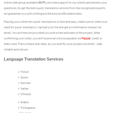
online chat group available
24/7
to provide support to our clients and answer your
questions.So get the best quick translation service from the recognized experts-
we guarantee you with nothing but the best at affordable rates.
Placing your orders for quick translations is fast and easy, make sure to state your
need for quick translation. Upload your file and get a confirmation receipt via
email. You will then be provided you with a free estimate of the project. After
confirming your order, you will receive an invoice payable via
Paypal
, credit or
debit card.Then sit back and relax, as you wait for your project via email – safe,
reliable and secure.
Language Translation Services
✓ Polish
✓ Dutch
✓ German
✓ Italian
✓ Chinese
✓ Arabic
✓ Portuguese