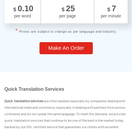
0.10
25
7
$
$
$
per word
per page
per minute
*
Prices are subject to change as per language and industry.
Make An Order
Quick Translation Services
Quick translation services
are often needed especially by companies dealing with
international trade and commerce, especially in dealing with partners from across
continents and do not speak the same language. To meet this demand, we provide
quick translation services that continue to be one of the best in the market today,
backed by our ISO- certified service that guarantees our clients with excellent