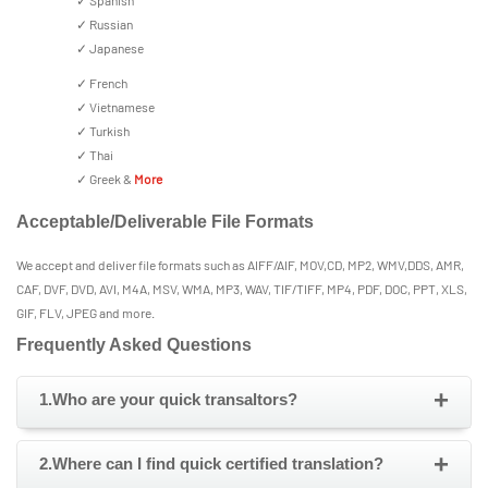
✓ Spanish
✓ Russian
✓ Japanese
✓ French
✓ Vietnamese
✓ Turkish
✓ Thai
✓ Greek &
More
Acceptable/Deliverable File Formats
We accept and deliver file formats such as AIFF/AIF, MOV,CD, MP2, WMV,DDS, AMR,
CAF, DVF, DVD, AVI, M4A, MSV, WMA, MP3, WAV, TIF/TIFF, MP4, PDF, DOC, PPT, XLS,
GIF, FLV, JPEG and more.
Frequently Asked Questions
+
1.Who are your quick transaltors?
+
2.Where can I find quick certified translation?