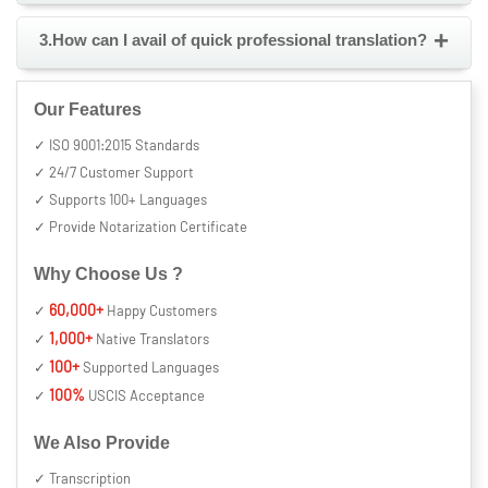
+
3.How can I avail of quick professional translation?
Our Features
✓ ISO 9001:2015 Standards
✓ 24/7 Customer Support
✓ Supports 100+ Languages
✓ Provide Notarization Certificate
Why Choose Us ?
60,000+
✓
Happy Customers
1,000+
✓
Native Translators
100+
✓
Supported Languages
100%
✓
USCIS Acceptance
We Also Provide
✓ Transcription