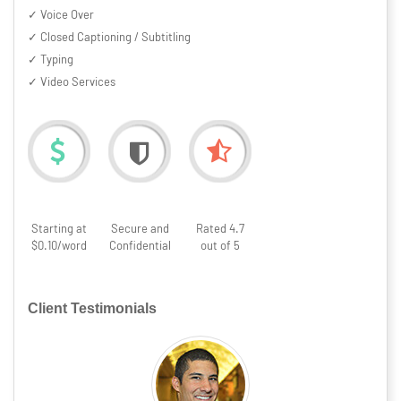
✓ Voice Over
✓ Closed Captioning / Subtitling
✓ Typing
✓ Video Services
Starting at
Secure and
Rated 4.7
$0.10/word
Confidential
out of 5
Client Testimonials