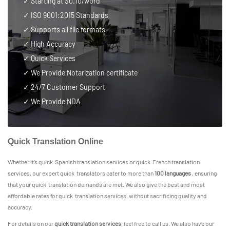
✓ Starting at $0.10/word
✓
ISO 9001:2015 Standards
✓ Supports all file formats
✓ High Accuracy
✓ Quick Services
✓ We Provide Notarization certificate
✓
24/7 Customer Support
✓ We Provide NDA
Quick Translation Online
Whether it’s quick Spanish translation services or quick French translation
services, our expert quick translators cater to more than
100 languages
, ensuring
that your quick translation demands are met. We also give the best and most
affordable rates for quick translation services, without sacrificing quality and
accuracy.
For details on our
quick translation services
, feel free to call us. We also have our