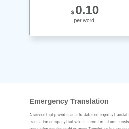
0.10
$
per word
Emergency Translation
A service that provides an affordable emergency translat
translation company that values commitment and consis
translation service could surpass.Translation is a pro