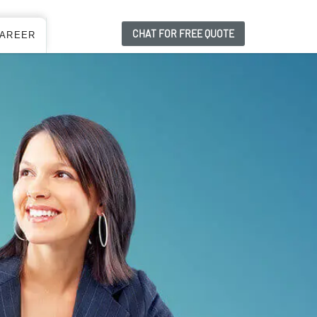
CHAT FOR FREE QUOTE
AREER