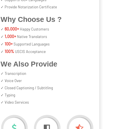
✓ Provide Notarization Certificate
Why Choose Us ?
60,000+
✓
Happy Customers
1,000+
✓
Native Translators
100+
✓
Supported Languages
100%
✓
USCIS Acceptance
We Also Provide
✓ Transcription
✓ Voice Over
✓ Closed Captioning / Subtitling
✓ Typing
✓ Video Services