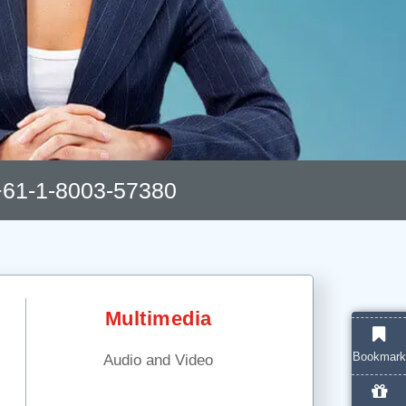
61-1-8003-57380
Multimedia
Bookmark
Audio and Video