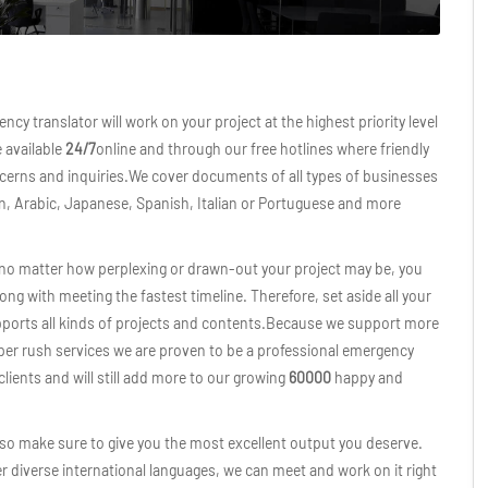
ncy translator will work on your project at the highest priority level
e available
24/7
online and through our free hotlines where friendly
oncerns and inquiries.We cover documents of all types of businesses
an, Arabic, Japanese, Spanish, Italian or Portuguese and more
o no matter how perplexing or drawn-out your project may be, you
long with meeting the fastest timeline. Therefore, set aside all your
pports all kinds of projects and contents.Because we support more
James B
per rush services we are proven to be a professional emergency
 clients and will still add more to our growing
60000
happy and
“Truly satisfying” They nailed 
impressed on how accuratel
contents were translated in v
 also make sure to give you the most excellent output you deserve.
were able to comply with 
r diverse international languages, we can meet and work on it right