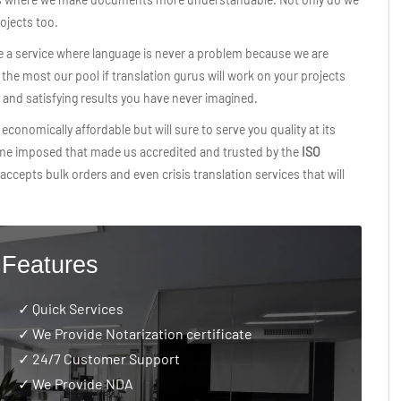
rojects too.
e a service where language is never a problem because we are
he most our pool if translation gurus will work on your projects
t and satisfying results you have never imagined.
economically affordable but will sure to serve you quality at its
ime imposed that made us accredited and trusted by the
ISO
accepts bulk orders and even crisis translation services that will
 Features
✓ Quick Services
✓ We Provide Notarization certificate
✓
24/7 Customer Support
✓ We Provide NDA