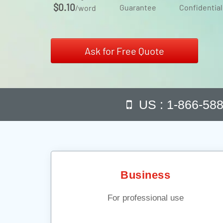
$0.10
Guarantee
Confidential
/word
Ask for Free Quote
US : 1-866-58
Business
For professional use