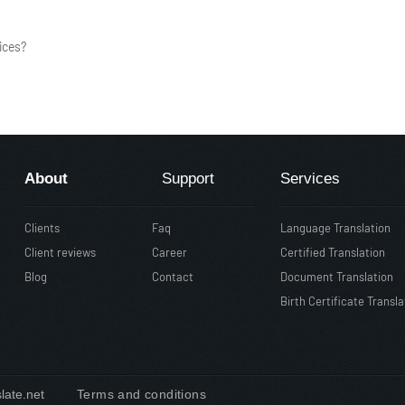
ices?
About
Support
Services
Clients
Faq
Language Translation
Client reviews
Career
Certified Translation
Blog
Contact
Document Translation
Birth Certificate Transla
slate.net
Terms and conditions