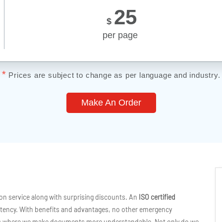
25
$
per page
*
Prices are subject to change as per language and industry.
Make An Order
ion service along with surprising discounts. An
ISO certified
tency. With benefits and advantages, no other emergency
cess where we make documents more understandable. Not only do we