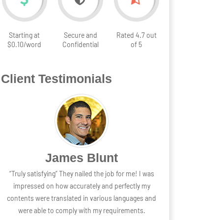
Starting at
Secure and
Rated 4.7 out
$0.10/word
Confidential
of 5
Client Testimonials
lunt
Grace Wilson
the job for me! I was
“The best partner” It was a great partnership and sti
y and perfectly my
going steady without any regrets from my end. Th
arious languages and
stress free experience and fun transaction is wha
my requirements.
made the business amazingly perfect for me.