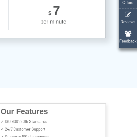
Offers
7
$
per minute
Reviews
Feedback
Our Features
✓ ISO 9001:2015 Standards
✓ 24/7 Customer Support
✓ Supports 100+ Languages