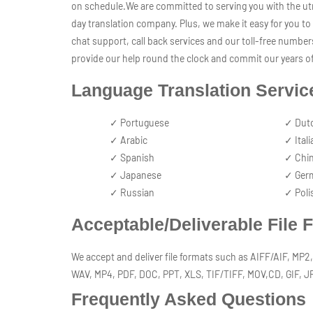
on schedule.We are committed to serving you with the utm
day translation company. Plus, we make it easy for you to 
chat support, call back services and our toll-free number
provide our help round the clock and commit our years of
Language Translation Servic
✓ Portuguese
✓ Dut
✓ Arabic
✓ Itali
✓ Spanish
✓ Chi
✓ Japanese
✓ Ger
✓ Russian
✓ Poli
Acceptable/Deliverable File 
We accept and deliver file formats such as AIFF/AIF, M
WAV, MP4, PDF, DOC, PPT, XLS, TIF/TIFF, MOV,CD, GIF, 
Frequently Asked Questions