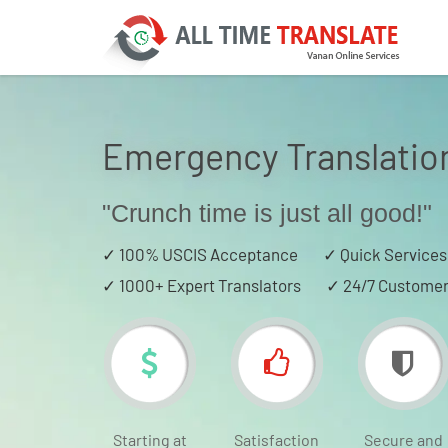
Emergency Translatio
"Crunch time is just all good!"
✓
100% USCIS Acceptance
✓
Quick Services
✓
1000+ Expert Translators
✓
24/7 Customer
Starting at
Satisfaction
Secure and