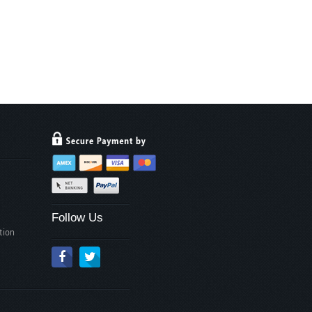
Follow Us
tion