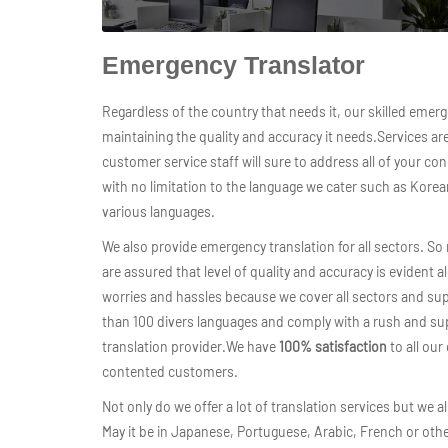
Emergency Translator
Regardless of the country that needs it, our skilled emerge
maintaining the quality and accuracy it needs.Services ar
customer service staff will sure to address all of your c
with no limitation to the language we cater such as Kore
various languages.
We also provide emergency translation for all sectors. S
are assured that level of quality and accuracy is evident a
worries and hassles because we cover all sectors and su
than 100 divers languages and comply with a rush and su
translation provider.We have
100% satisfaction
to all our
contented customers.
Not only do we offer a lot of translation services but we
May it be in Japanese, Portuguese, Arabic, French or othe