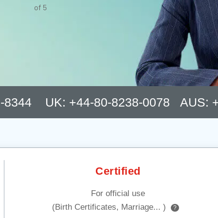
of 5
8-8344 UK: +44-80-8238-0078 AUS: +
Certified
For official use
(Birth Certificates, Marriage... )
?