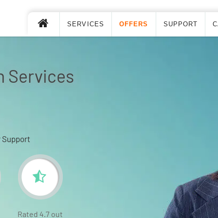
SERVICES
OFFERS
SUPPORT
C
n Services
 Support
Rated 4.7 out