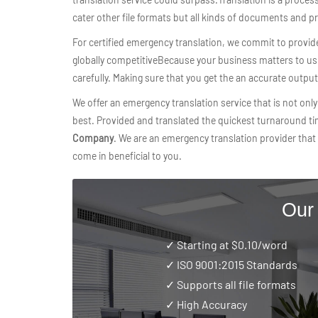
cater other file formats but all kinds of documents and p
For certified emergency translation, we commit to provid
globally competitiveBecause your business matters to us t
carefully. Making sure that you get the an accurate outpu
We offer an emergency translation service that is not only 
best. Provided and translated the quickest turnaround t
Company
. We are an emergency translation provider that 
come in beneficial to you.
Our
✓ Starting at $0.10/word
✓
ISO 9001:2015 Standards
✓ Supports all file formats
✓ High Accuracy