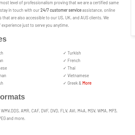
ost level of professionalism proving that we are a certified same
stay in touch with our
24/7 customer service
assistance, online
s that are also accessible to our US, UK, and AUS clients. We
 experience just to serve you anytime.
es
ch
✓ Turkish
an
✓ French
nese
✓ Thai
man
✓ Vietnamese
sh
✓ Greek &
More
Formats
P2, WMV,DDS, AMR, CAF, DVF, DVD, FLV, AVI, M4A, MSV, WMA, MP3,
JPEG and more.