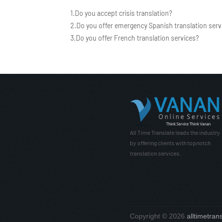
1.Do you accept crisis translation?
2.Do you offer emergency Spanish translation serv
3.Do you offer French translation services?
All Time Translate leads the industry
by offering clients with topnotch
translation services.
Copyright © 2026
alltimetran