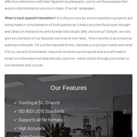
effective interaction with their Spanish counterparts, just to set the example that
we provide translation service in many, if not all, languages.
What is back spanish translation
? It is the process by which translation projects are
being made in consideration of both parties as it helps provide the proper thought
and ideas on interactions with foreign individuals.Why choose us? Simple, we only
give you the best of our featured services at low rates. How it works is as simple as
walking in the park –fill out the required forms, indicate your project needs and send
it to us, we will immediately respond via email a price quote and a confirmation
email on online payment and delivery options – either direct through your email or
via standard mail courier.
Our Features
✓ Starting at $0.10/word
✓
ISO 9001:2015 Standards
✓ Supports all file formats
✓ High Accuracy
✓ Quick Services