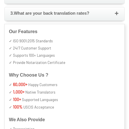
+
3.What are your back translation rates?
Our Features
✓ ISO 9001:2015 Standards
✓ 24/7 Customer Support
✓ Supports 100+ Languages
✓ Provide Notarization Certificate
Why Choose Us ?
60,000+
✓
Happy Customers
1,000+
✓
Native Translators
100+
✓
Supported Languages
100%
✓
USCIS Acceptance
We Also Provide