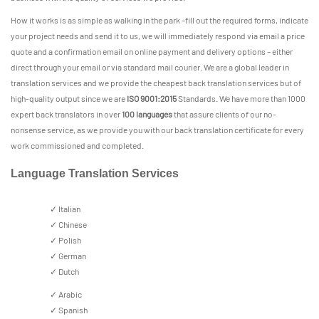
How it works is as simple as walking in the park –fill out the required forms, indicate
your project needs and send it to us, we will immediately respond via email a price
quote and a confirmation email on online payment and delivery options – either
direct through your email or via standard mail courier. We are a global leader in
translation services and we provide the cheapest back translation services but of
high-quality output since we are
ISO 9001:2015
Standards. We have more than 1000
expert back translators in over
100 languages
that assure clients of our no-
nonsense service, as we provide you with our back translation certificate for every
work commissioned and completed.
Language Translation Services
✓ Italian
✓ Chinese
✓ Polish
✓ German
✓ Dutch
✓ Arabic
✓ Spanish