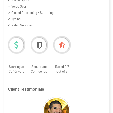
✓ Transcription
✓ Voice Over
✓ Closed Captioning / Subtitling
✓ Typing
✓ Video Services
Starting at
Secure and
Rated 4.7
$0.10/word
Confidential
out of 5
Client Testimonials