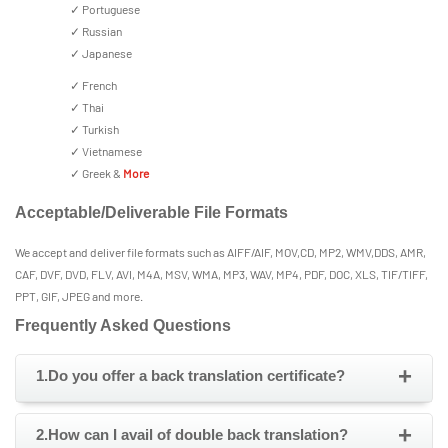
✓ Portuguese
✓ Russian
✓ Japanese
✓ French
✓ Thai
✓ Turkish
✓ Vietnamese
✓ Greek &
More
Acceptable/Deliverable File Formats
We accept and deliver file formats such as AIFF/AIF, MOV,CD, MP2, WMV,DDS, AMR,
CAF, DVF, DVD, FLV, AVI, M4A, MSV, WMA, MP3, WAV, MP4, PDF, DOC, XLS, TIF/TIFF,
PPT, GIF, JPEG and more.
Frequently Asked Questions
+
1.Do you offer a back translation certificate?
+
2.How can I avail of double back translation?