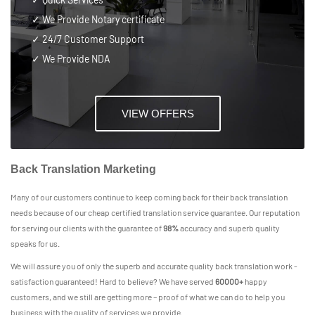
✓ We Provide Notary certificate
✓
24/7 Customer Support
✓ We Provide NDA
VIEW OFFERS
Back Translation Marketing
Many of our customers continue to keep coming back for their back translation
needs because of our cheap certified translation service guarantee. Our reputation
for serving our clients with the guarantee of
98%
accuracy and superb quality
speaks for us.
We will assure you of only the superb and accurate quality back translation work -
satisfaction guaranteed! Hard to believe? We have served
60000+
happy
customers, and we still are getting more – proof of what we can do to help you
business with the quality of services we provide.