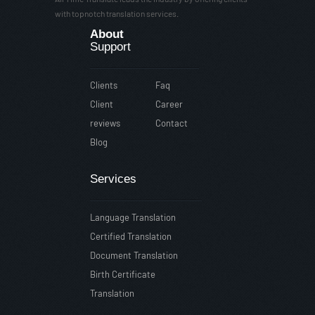
with topnotch translation services.
About
Support
Clients
Faq
Client
Career
reviews
Contact
Blog
Services
Language Translation
Certified Translation
Document Translation
Birth Certificate
Translation