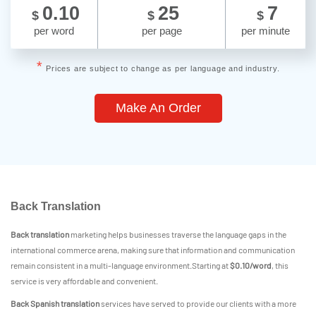
0.10
25
7
$
$
$
per word
per page
per minute
*
Prices are subject to change as per language and industry.
Make An Order
Back Translation
Back translation
marketing helps businesses traverse the language gaps in the
international commerce arena, making sure that information and communication
remain consistent in a multi-language environment.Starting at
$0.10/word
, this
service is very affordable and convenient.
Back Spanish translation
services have served to provide our clients with a more