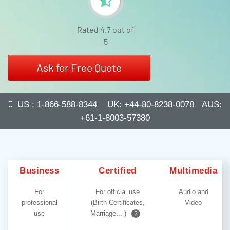
Rated 4.7 out of
5
Ask for Free Quote
US : 1-866-588-8344 UK: +44-80-8238-0078 AUS:
+61-1-8003-57380
Business
Certified
Multimedia
For
For official use
Audio and
professional
(Birth Certificates,
Video
use
Marriage... )
?