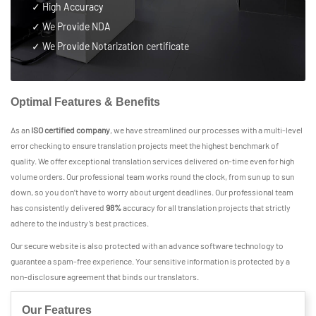
✓ High Accuracy
✓ We Provide NDA
✓ We Provide Notarization certificate
Optimal Features & Benefits
As an
ISO certified company
, we have streamlined our processes with a multi-level
error checking to ensure translation projects meet the highest benchmark of
quality. We offer exceptional translation services delivered on-time even for high
volume orders. Our professional team works round the clock, from sun up to sun
down, so you don’t have to worry about urgent deadlines. Our professional team
has consistently delivered
98%
accuracy for all translation projects that strictly
adhere to the industry’s best practices.
Our secure website is also protected with an advance software technology to
guarantee a spam-free experience. Your sensitive information is protected by a
non-disclosure agreement that binds our translators.
Our Features