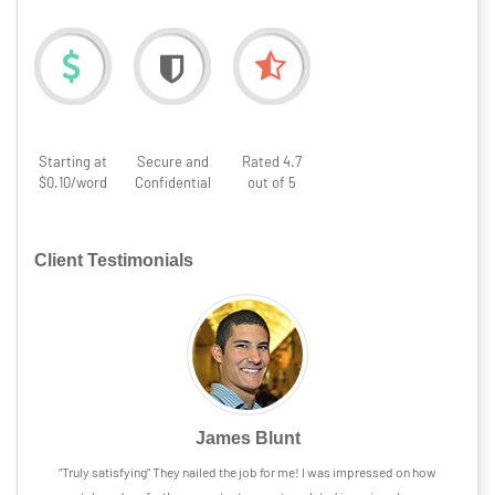
Starting at
Secure and
Rated 4.7
$0.10/word
Confidential
out of 5
Client Testimonials
James Blunt
“Truly satisfying” They nailed the job for me! I was impressed on how
“The