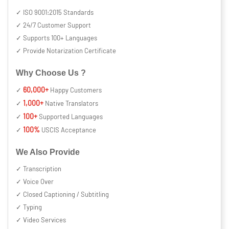
✓ ISO 9001:2015 Standards
✓ 24/7 Customer Support
✓ Supports 100+ Languages
✓ Provide Notarization Certificate
Why Choose Us ?
60,000+
✓
Happy Customers
1,000+
✓
Native Translators
100+
✓
Supported Languages
100%
✓
USCIS Acceptance
We Also Provide
✓ Transcription
✓ Voice Over
✓ Closed Captioning / Subtitling
✓ Typing
✓ Video Services