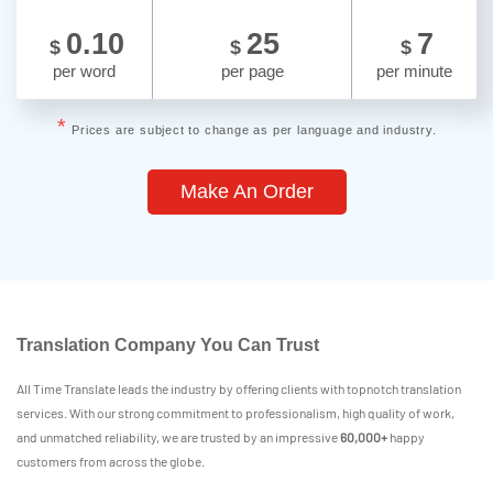
0.10
25
7
$
$
$
per word
per page
per minute
*
Prices are subject to change as per language and industry.
Make An Order
Translation Company You Can Trust
All Time Translate leads the industry by offering clients with topnotch translation
services. With our strong commitment to professionalism, high quality of work,
and unmatched reliability, we are trusted by an impressive
60,000+
happy
customers from across the globe.