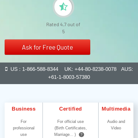
Rated 4.7 out of
5
Ask for Free Quote
US : 1-866-588-8344 UK: +44-80-8238-0078 AUS:
+61-1-8003-57380
Business
Certified
Multimedia
For
For official use
Audio and
professional
(Birth Certificates,
Video
use
Marriage... )
?