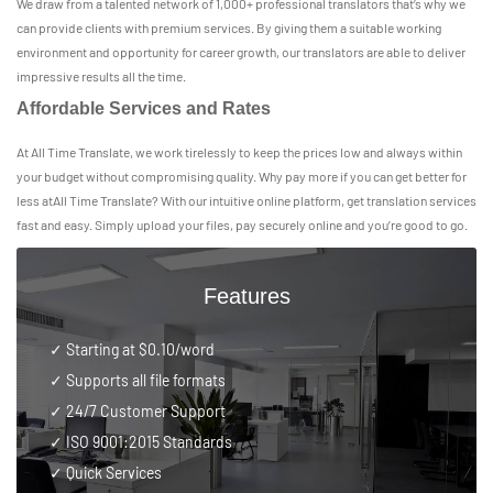
We draw from a talented network of 1,000+ professional translators that’s why we
can provide clients with premium services. By giving them a suitable working
environment and opportunity for career growth, our translators are able to deliver
impressive results all the time.
Affordable Services and Rates
At All Time Translate, we work tirelessly to keep the prices low and always within
your budget without compromising quality. Why pay more if you can get better for
less atAll Time Translate? With our intuitive online platform, get translation services
fast and easy. Simply upload your files, pay securely online and you’re good to go.
Features
✓ Starting at $0.10/word
✓ Supports all file formats
✓
24/7 Customer Support
✓
ISO 9001:2015 Standards
✓ Quick Services