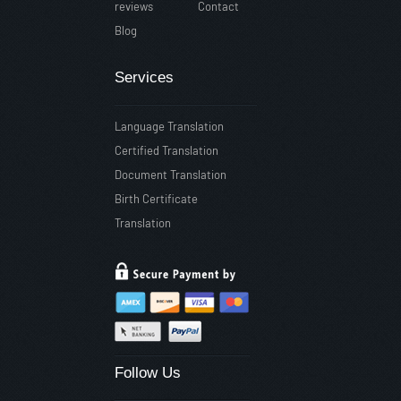
reviews
Contact
Blog
Services
Language Translation
Certified Translation
Document Translation
Birth Certificate
Translation
Follow Us